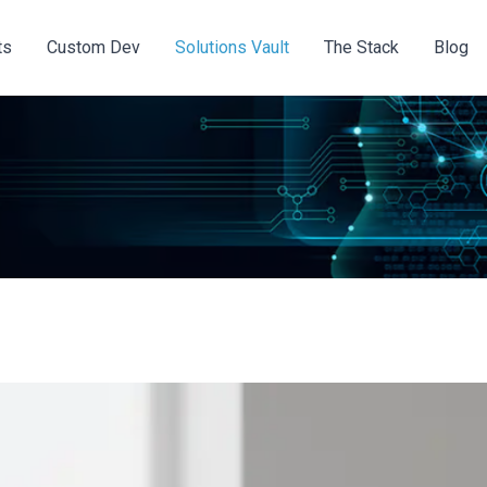
ts
Custom Dev
Solutions Vault
The Stack
Blog