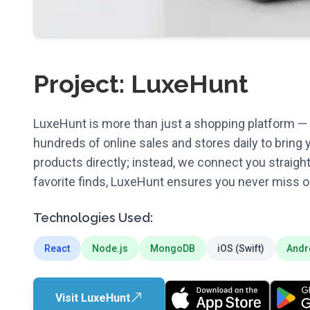
Project: LuxeHunt
LuxeHunt is more than just a shopping platform — i
hundreds of online sales and stores daily to bring 
products directly; instead, we connect you straigh
favorite finds, LuxeHunt ensures you never miss ou
Technologies Used:
React
Node.js
MongoDB
iOS (Swift)
Andr
Visit LuxeHunt