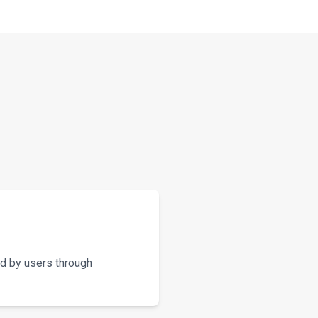
d by users through