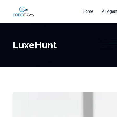
Home
AI Agen
LuxeHunt