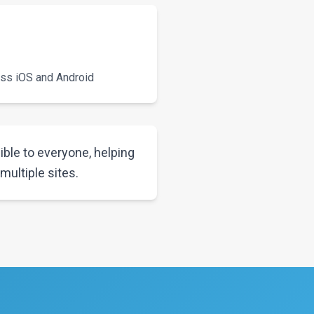
oss iOS and Android
ble to everyone, helping
ultiple sites.