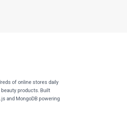
eds of online stores daily
 beauty products. Built
ode.js and MongoDB powering