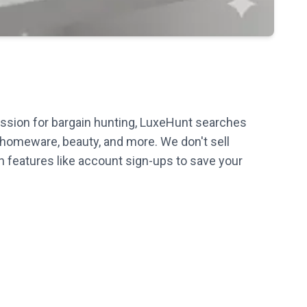
passion for bargain hunting, LuxeHunt searches
l, homeware, beauty, and more. We don't sell
h features like account sign-ups to save your