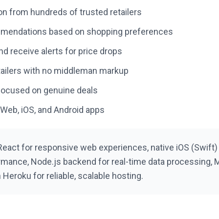
on from hundreds of trusted retailers
mmendations based on shopping preferences
d receive alerts for price drops
retailers with no middleman markup
 focused on genuine deals
 Web, iOS, and Android apps
React for responsive web experiences, native iOS (Swift)
rmance, Node.js backend for real-time data processing, M
Heroku for reliable, scalable hosting.