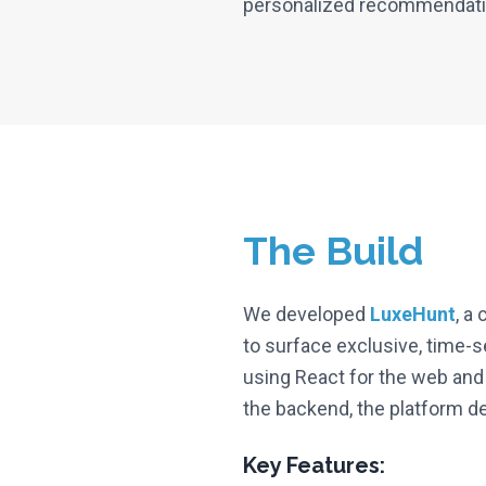
personalized recommendation
The Build
We developed
LuxeHunt
, a
to surface exclusive, time-s
using React for the web and
the backend, the platform d
Key Features: