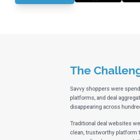
The Challen
Savvy shoppers were spen
platforms, and deal aggregat
disappearing across hundreds
Traditional deal websites we
clean, trustworthy platform t