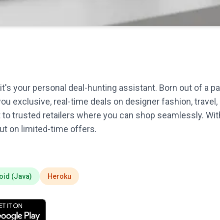
t's your personal deal-hunting assistant. Born out of a 
you exclusive, real-time deals on designer fashion, trave
t to trusted retailers where you can shop seamlessly. Wit
t on limited-time offers.
oid (Java)
Heroku