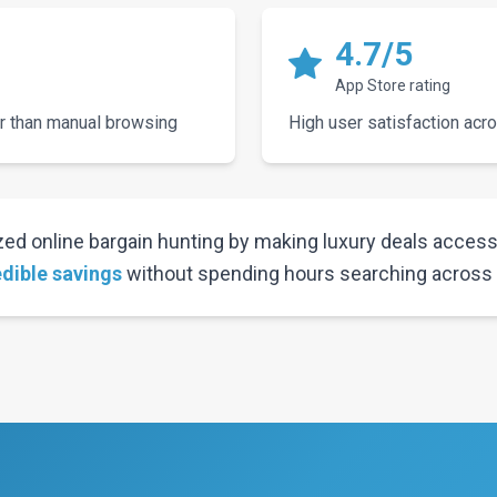
4.7/5
App Store rating
r than manual browsing
High user satisfaction acr
ed online bargain hunting by making luxury deals accessi
edible savings
without spending hours searching across m