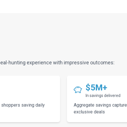
eal-hunting experience with impressive outcomes:
$5M+
In savings delivered
 shoppers saving daily
Aggregate savings capture
exclusive deals