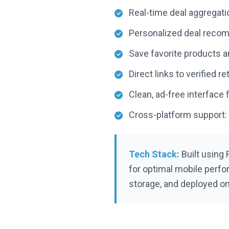
Real-time deal aggregati
Personalized deal reco
Save favorite products an
Direct links to verified 
Clean, ad-free interface
Cross-platform support:
Tech Stack:
Built using 
for optimal mobile perfo
storage, and deployed on 