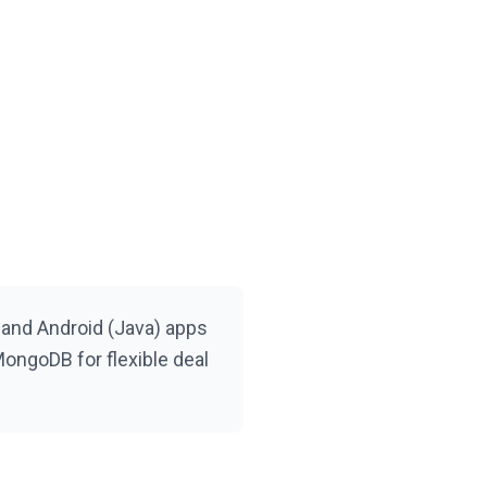
 and Android (Java) apps
ongoDB for flexible deal