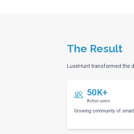
The Result
LuxeHunt transformed the d
50K+
Active users
Growing community of smart