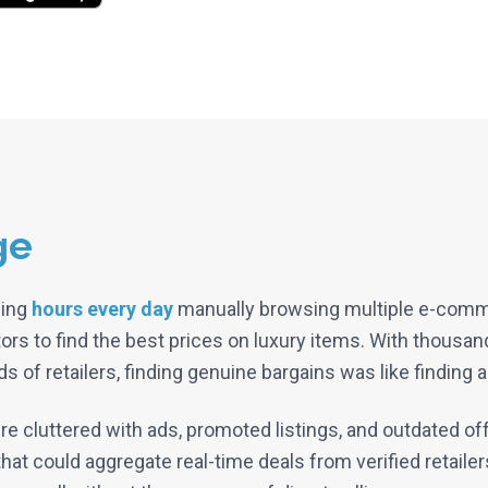
ge
ding
hours every day
manually browsing multiple e-comme
ors to find the best prices on luxury items. With thousa
 of retailers, finding genuine bargains was like finding a
re cluttered with ads, promoted listings, and outdated o
hat could aggregate real-time deals from verified retailers,