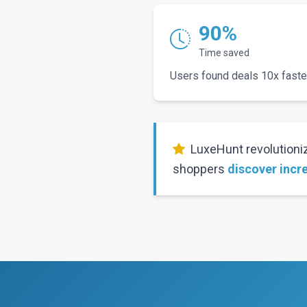
90%
Time saved
Users found deals 10x faste
LuxeHunt revolutioniz
shoppers
discover incr