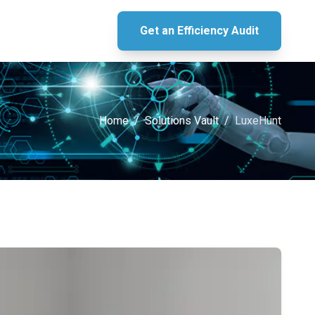
Get an Efficiency Audit
Home
/
Solutions Vault
/
LuxeHunt