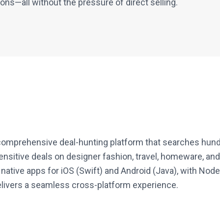
s—all without the pressure of direct selling.
 comprehensive deal-hunting platform that searches hundr
ensitive deals on designer fashion, travel, homeware, and
 native apps for iOS (Swift) and Android (Java), with N
elivers a seamless cross-platform experience.