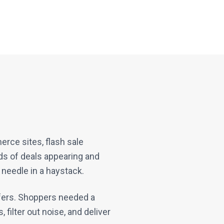
rce sites, flash sale
nds of deals appearing and
 needle in a haystack.
ffers. Shoppers needed a
 filter out noise, and deliver