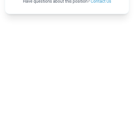
Have questions about this position?
Contact Us