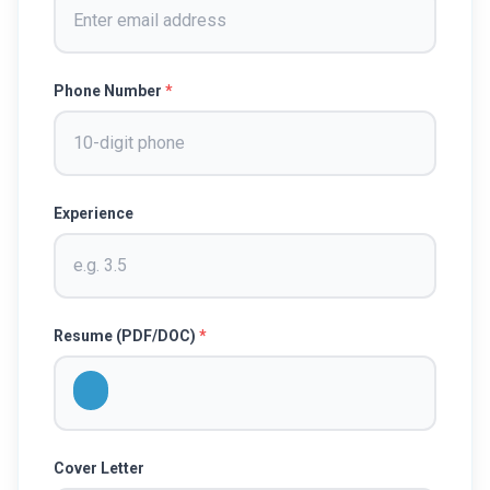
Phone Number
*
Experience
Resume (PDF/DOC)
*
Cover Letter