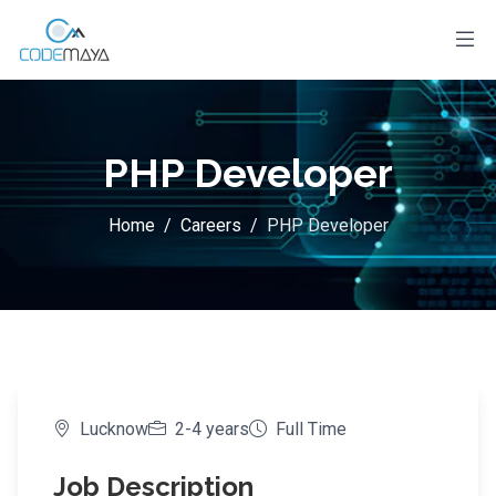
PHP Developer
Home
/
Careers
/
PHP Developer
Lucknow
2-4 years
Full Time
Job Description