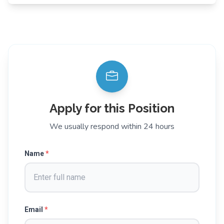
Apply for this Position
We usually respond within 24 hours
Name
*
Email
*