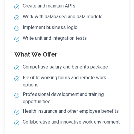
Create and maintain APIs
Work with databases and data models
Implement business logic
Write unit and integration tests
What We Offer
Competitive salary and benefits package
Flexible working hours and remote work
options
Professional development and training
opportunities
Health insurance and other employee benefits
Collaborative and innovative work environment