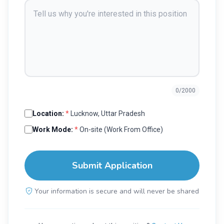
0
/2000
Location:
*
Lucknow, Uttar Pradesh
Work Mode:
*
On-site (Work From Office)
Submit Application
Your information is secure and will never be shared