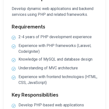
Develop dynamic web applications and backend
services using PHP and related frameworks.
Requirements
2-4 years of PHP development experience
Experience with PHP frameworks (Laravel,
CodeIgniter)
Knowledge of MySQL and database design
Understanding of MVC architecture
Experience with frontend technologies (HTML,
CSS, JavaScript)
Key Responsibilities
Develop PHP-based web applications