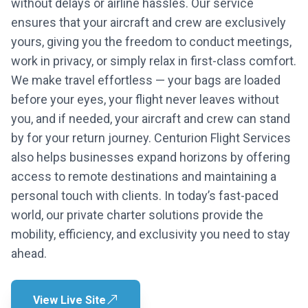
without delays or airline hassles. Our service
ensures that your aircraft and crew are exclusively
yours, giving you the freedom to conduct meetings,
work in privacy, or simply relax in first-class comfort.
We make travel effortless — your bags are loaded
before your eyes, your flight never leaves without
you, and if needed, your aircraft and crew can stand
by for your return journey. Centurion Flight Services
also helps businesses expand horizons by offering
access to remote destinations and maintaining a
personal touch with clients. In today’s fast-paced
world, our private charter solutions provide the
mobility, efficiency, and exclusivity you need to stay
ahead.
View Live Site