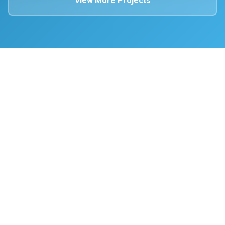
View More Projects