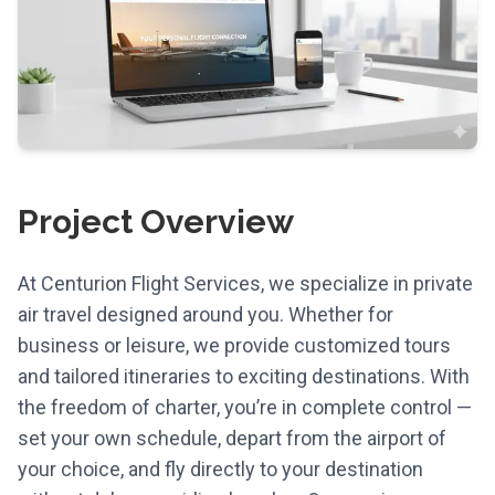
Project Overview
At Centurion Flight Services, we specialize in private
air travel designed around you. Whether for
business or leisure, we provide customized tours
and tailored itineraries to exciting destinations. With
the freedom of charter, you’re in complete control —
set your own schedule, depart from the airport of
your choice, and fly directly to your destination