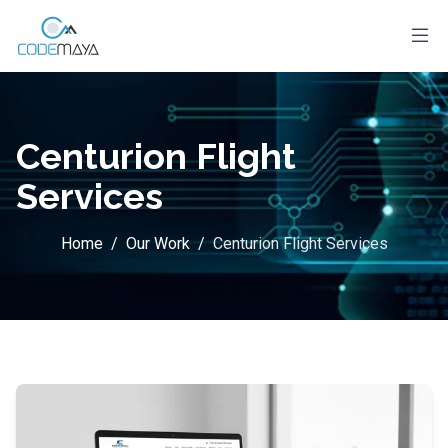
Centurion Flight
Services
Home
/
Our Work
/
Centurion Flight Services