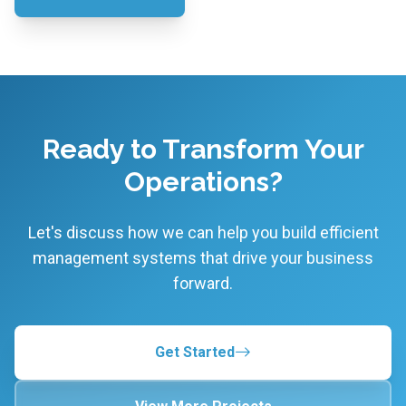
Ready to Transform Your
Operations?
Let's discuss how we can help you build efficient
management systems that drive your business
forward.
Get Started